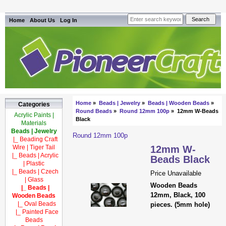
Home
About Us
Log In
Home
»
Beads | Jewelry
»
Beads | Wooden Beads
»
Categories
Round Beads
»
Round 12mm 100p
» 12mm W-Beads
Acrylic Paints |
Black
Materials
Beads | Jewelry
Round 12mm 100p
|_ Beading Craft
Wire | Tiger Tail
12mm W-
|_ Beads | Acrylic
Beads Black
| Plastic
|_ Beads | Czech
Price Unavailable
| Glass
Wooden Beads
|_ Beads |
12mm, Black, 100
Wooden Beads
|_ Oval Beads
pieces. (5mm hole)
|_ Painted Face
Beads