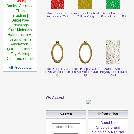
| Strung
Books | Assorted
Titles
6mm Facet Tr
6mm Facet Tr Acid
4mm Facet Tr
Braiding |
Raspberry 250g
Yellow 250g
Xmas Green 100
Decorative
Trimmings
Craft Materials
Haberdashery |
Sewing Items
Patchwork |
Quilting | Hoops
Toy Making
Clearance Items
All Products ...
Flexi Hoop Oval 2
Flexi Hoop Oval 4
80mm White
x 3in Wood Grain
x 5.5in Wood Grain
Polystyrene Foam
1p
1p
Star
We Accept:
Information
Search
About Us
Shop by Brand
Shipping & Returns