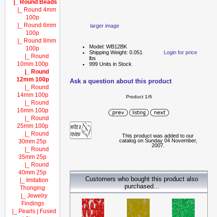
|_ Round Beads
|_ Round 4mm
100p
|_ Round 6mm
larger image
100p
|_ Round 8mm
Model: WB12BK
100p
Shipping Weight: 0.051
Login for price
|_ Round
lbs
10mm 100p
999 Units in Stock
|_ Round
12mm 100p
Ask a question about this product
|_ Round
14mm 100p
Product 1/6
|_ Round
16mm 100p
|_ Round
25mm 100p
|_ Round
This product was added to our
catalog on Sunday 04 November,
30mm 25p
2007.
|_ Round
35mm 25p
|_ Round
40mm 25p
Customers who bought this product also
|_ Imitation
purchased...
Thonging
|_ Jewelry
Findings
|_ Pearls | Fused