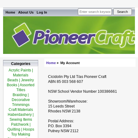
Home
About Us
Log In
Home
» My Account
Categories
Acrylic Paints |
Materials
Cicidolin Pty Ltd T/as Pioneer Craft
Beads | Jewelry
ABN 85 003 568 607
Books | Assorted
Titles
NSW School Vendor Number 100386661
Braiding |
Decorative
Showroom/Warehouse:
Trimmings
15 Leeds Street
Craft Materials
Rhodes NSW 2138
Haberdashery |
Sewing Items
Postal Address:
Patchwork |
P.O. Box 3394
Quilting | Hoops
Putney NSW 2112
Toy Making