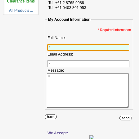
Clearance Items
Tel: +61 2 8765 9088
Tel: +61 0403 801 953
All Products ...
My Account Information
* Required information
Full Name:
Email Address:
Message:
We Accept: