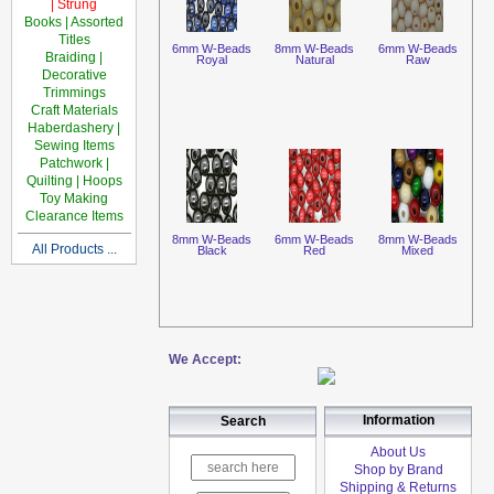
| Strung
Books | Assorted
Titles
6mm W-Beads
8mm W-Beads
6mm W-Beads
Braiding |
Royal
Natural
Raw
Decorative
Trimmings
Craft Materials
Haberdashery |
Sewing Items
Patchwork |
Quilting | Hoops
Toy Making
Clearance Items
8mm W-Beads
6mm W-Beads
8mm W-Beads
All Products ...
Black
Red
Mixed
We Accept:
Information
Search
About Us
Shop by Brand
Shipping & Returns