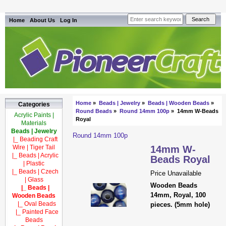
Home
About Us
Log In
Home
»
Beads | Jewelry
»
Beads | Wooden Beads
»
Categories
Round Beads
»
Round 14mm 100p
» 14mm W-Beads
Acrylic Paints |
Royal
Materials
Beads | Jewelry
Round 14mm 100p
|_ Beading Craft
Wire | Tiger Tail
14mm W-
|_ Beads | Acrylic
Beads Royal
| Plastic
|_ Beads | Czech
Price Unavailable
| Glass
Wooden Beads
|_ Beads |
14mm, Royal, 100
Wooden Beads
|_ Oval Beads
pieces. (5mm hole)
|_ Painted Face
Beads