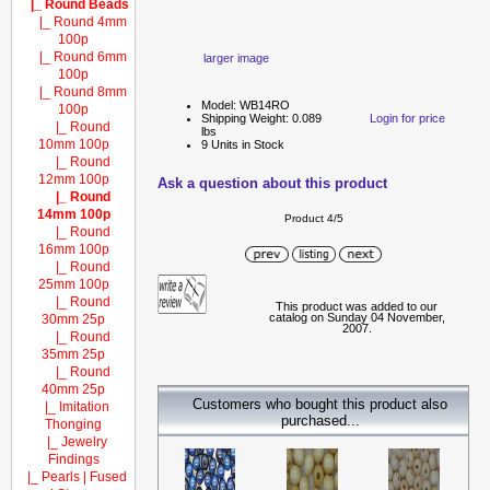
|_ Round Beads
|_ Round 4mm
100p
|_ Round 6mm
larger image
100p
|_ Round 8mm
Model: WB14RO
100p
Shipping Weight: 0.089
Login for price
|_ Round
lbs
10mm 100p
9 Units in Stock
|_ Round
12mm 100p
Ask a question about this product
|_ Round
14mm 100p
Product 4/5
|_ Round
16mm 100p
|_ Round
25mm 100p
|_ Round
This product was added to our
catalog on Sunday 04 November,
30mm 25p
2007.
|_ Round
35mm 25p
|_ Round
40mm 25p
Customers who bought this product also
|_ Imitation
purchased...
Thonging
|_ Jewelry
Findings
|_ Pearls | Fused