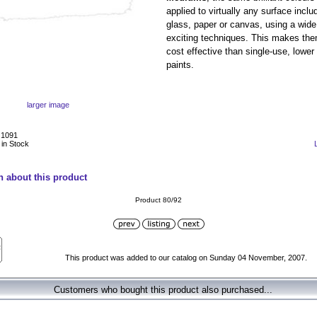
applied to virtually any surface incl
glass, paper or canvas, using a wide 
exciting techniques. This makes th
cost effective than single-use, lower 
paints.
larger image
J1091
 in Stock
n about this product
Product 80/92
This product was added to our catalog on Sunday 04 November, 2007.
Customers who bought this product also purchased...