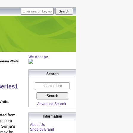
We Accept:
anium White
Search
Series1
hite.
Advanced Search
ated from
Information
 superb
About Us
 Sonja’s
Shop by Brand
s may be