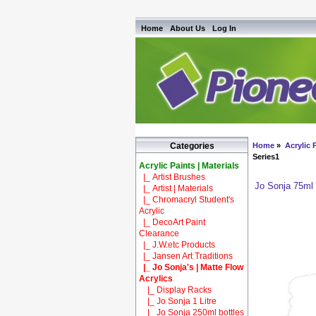
Home
About Us
Log In
Home
»
Acrylic P
Categories
Series1
Acrylic Paints | Materials
|_ Artist Brushes
Jo Sonja 75ml
|_ Artist | Materials
|_ Chromacryl Student's
Acrylic
|_ DecoArt Paint
Clearance
|_ J.W.etc Products
|_ Jansen Art Traditions
|_ Jo Sonja's | Matte Flow
Acrylics
|_ Display Racks
|_ Jo Sonja 1 Litre
|_ Jo Sonja 250ml bottles