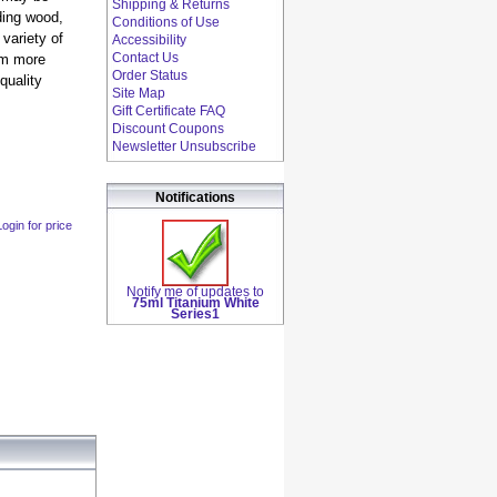
Shipping & Returns
uding wood,
Conditions of Use
variety of
Accessibility
Contact Us
em more
Order Status
quality
Site Map
Gift Certificate FAQ
Discount Coupons
Newsletter Unsubscribe
Notifications
Login for price
Notify me of updates to
75ml Titanium White
Series1