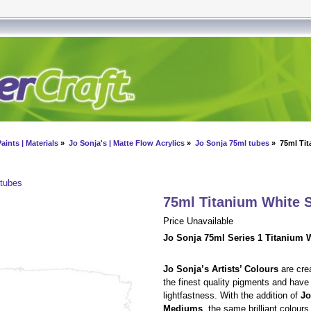
aints | Materials
»
Jo Sonja's | Matte Flow Acrylics
»
Jo Sonja 75ml tubes
» 75ml Tit
 tubes
75ml Titanium White 
Price Unavailable
Jo Sonja 75ml Series 1 Titanium W
Jo Sonja’s Artists’ Colours
are cre
the finest quality pigments and have
lightfastness. With the addition of
Jo
Mediums
, the same brilliant colour