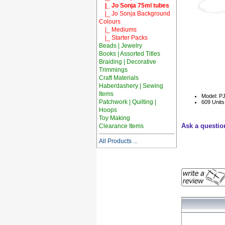
|_ Jo Sonja 75ml tubes
|_ Jo Sonja Background
Colours
|_ Mediums
|_ Starter Packs
Beads | Jewelry
Books | Assorted Titles
Braiding | Decorative
Trimmings
Craft Materials
Haberdashery | Sewing
Items
Model: P
Patchwork | Quilting |
609 Units
Hoops
Toy Making
Ask a questio
Clearance Items
All Products ...