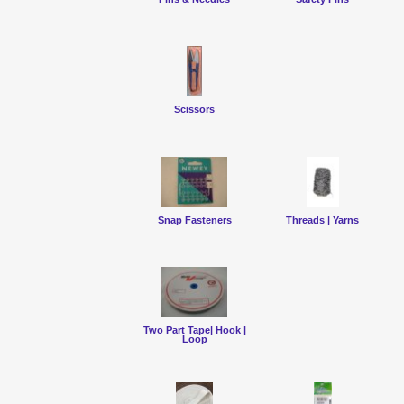
Scissors
Snap Fasteners
Threads | Yarns
Two Part Tape| Hook |
Loop