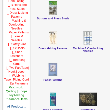
Hem Facing
|_ Buttons and
Press Studs
|_ Dress Making
Patterns
Buttons and Press Studs
|_ Machine &
Overlocking
Needles
|_ Paper Patterns
|_ Pins &
Needles
|_ Safety Pins
|_ Scissors
Dress Making Patterns
Machine & Overlocking
Needles
|_ Snap
Fasteners
|_ Threads |
Yarns
|_ Two Part Tape|
Hook | Loop
|_ Webbing |
Tape | Piping Cord
Paper Patterns
|_ Zip Fasteners
Patchwork |
Quilting | Hoops
Toy Making
Clearance Items
All Products ...
Pins & Needles
Safety Pins