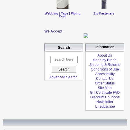
Webbing | Tape | Piping
Zip Fasteners
Cord
We Accept:
Information
Search
About Us
Shop by Brand
Shipping & Returns
Conditions of Use
Accessibility
Advanced Search
Contact Us
Order Status
Site Map
Gift Certificate FAQ
Discount Coupons
Newsletter
Unsubscribe