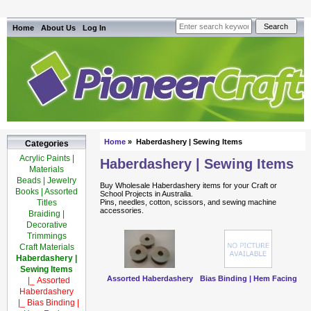
Home
About Us
Log In
Home
» Haberdashery | Sewing Items
Categories
Acrylic Paints |
Haberdashery | Sewing Items
Materials
Beads | Jewelry
Buy Wholesale Haberdashery items for your Craft or
Books | Assorted
School Projects in Australia.
Titles
Pins, needles, cotton, scissors, and sewing machine
accessories.
Braiding |
Decorative
Trimmings
Craft Materials
Haberdashery |
Sewing Items
Assorted Haberdashery
Bias Binding | Hem Facing
|_ Assorted
Haberdashery
|_ Bias Binding |