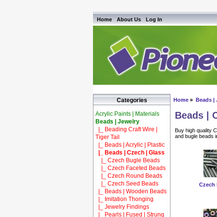
Home
About Us
Log In
Home
»
Beads | 
Categories
Beads | 
Acrylic Paints | Materials
Beads | Jewelry
|_ Beading Craft Wire |
Buy high quality 
and bugle beads in
Tiger Tail
|_ Beads | Acrylic | Plastic
|_ Beads | Czech | Glass
|_ Czech Bugle Beads
|_ Czech Faceted Beads
|_ Czech Round Beads
|_ Czech Seed Beads
Czech 
|_ Beads | Wooden Beads
|_ Imitation Thonging
|_ Jewelry Findings
|_ Pearls | Fused | Strung