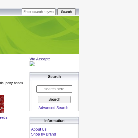
We Accept:
Search
ads, pony beads
Advanced Search
eads
Information
About Us
Shop by Brand