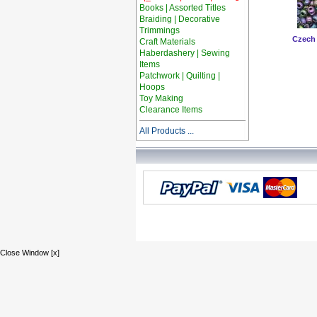
Books | Assorted Titles
Braiding | Decorative
Trimmings
Czech
Craft Materials
Haberdashery | Sewing
Items
Patchwork | Quilting |
Hoops
Toy Making
Clearance Items
All Products ...
Close Window [x]