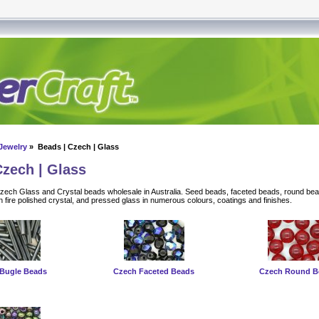
Jewelry
» Beads | Czech | Glass
Czech | Glass
Czech Glass and Crystal beads wholesale in Australia. Seed beads, faceted beads, round be
 fire polished crystal, and pressed glass in numerous colours, coatings and finishes.
Bugle Beads
Czech Faceted Beads
Czech Round B