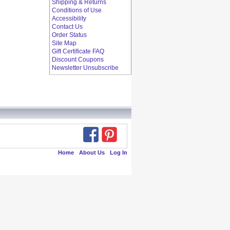
Shipping & Returns
Conditions of Use
Accessibility
Contact Us
Order Status
Site Map
Gift Certificate FAQ
Discount Coupons
Newsletter Unsubscribe
Home
About Us
Log In