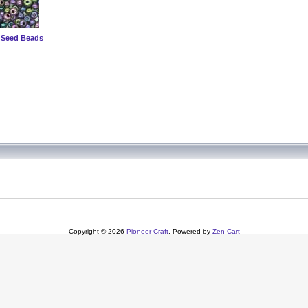
 Seed Beads
Copyright © 2026
Pioneer Craft
. Powered by
Zen Cart