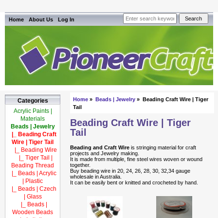
Home
About Us
Log In
Home
»
Beads | Jewelry
» Beading Craft Wire | Tiger
Categories
Tail
Acrylic Paints |
Materials
Beading Craft Wire | Tiger
Beads | Jewelry
Tail
|_ Beading Craft
Wire | Tiger Tail
Beading and Craft Wire
is stringing material for craft
|_ Beading Wire
projects and Jewelry making.
|_ Tiger Tail |
It is made from multiple, fine steel wires woven or wound
Beading Thread
together.
Buy beading wire in 20, 24, 26, 28, 30, 32,34 gauge
|_ Beads | Acrylic
wholesale in Australia.
| Plastic
It can be easily bent or knitted and crocheted by hand.
|_ Beads | Czech
| Glass
|_ Beads |
Wooden Beads