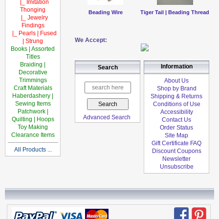
|_ Imitation
Thonging
Beading Wire
Tiger Tail | Beading Thread
|_ Jewelry
Findings
|_ Pearls | Fused
We Accept:
| Strung
Books | Assorted
Titles
Braiding |
Information
Search
Decorative
Trimmings
About Us
Craft Materials
Shop by Brand
Haberdashery |
Shipping & Returns
Sewing Items
Conditions of Use
Patchwork |
Accessibility
Advanced Search
Quilting | Hoops
Contact Us
Toy Making
Order Status
Clearance Items
Site Map
Gift Certificate FAQ
All Products ...
Discount Coupons
Newsletter
Unsubscribe