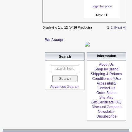
Login for price
Max: 11
Displaying
1
to
12
(of
16
Products)
1
2
[Next »]
We Accept:
Information
Search
About Us
Shop by Brand
Shipping & Returns
Conditions of Use
Accessibility
Advanced Search
Contact Us
Order Status
Site Map
Gift Certificate FAQ
Discount Coupons
Newsletter
Unsubscribe