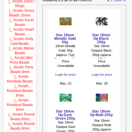
Displaying
1
to
12
(of
16
Products)
1
2
[Next »]
|_ Acrylic Discs |
Rings
|_ Acrylic Donut
Beads 16mm
|_ Acrylic Facet
Beads
|_ Acrylic Heart
Beads
Star 18mm
Star 18mm
Metallic Gold
Op Black
|_ Acrylic Holly
50g
250g
Leaf Beads
18mm Metallic
Star 18mm
|_ Acrylic Melon
Gold; 50g;
Opaque Black;
Beads
(approx 71p).
250g (approx
|_ Acrylic Mini
Premium quality
475p)
Price
Price
Pony Beads
metallic beads...
Unavailable
Unavailable
|_ Acrylic Pony
Beads 9mm
Login for price
Login for price
|_ Acrylic
Rondelle Beads
Max: 22
Max: 28
|_ Acrylic
Rosebud Beads
6mm
|_ Acrylic
Rosebud Beads
9mm
Star 18mm
Star 18mm
|_ Acrylic Round
Op Dark
Op Multi 250g
Green 250g
Beads 6mm
Star 18mm
Star 18mm
|_ Acrylic Round
Opaque Multi;
Opaque Dark
Beads 9mm
250g (approx
Green; 250g