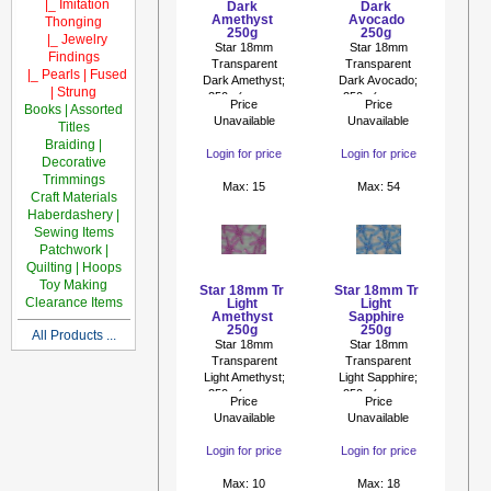
|_ Imitation
Dark
Dark
Amethyst
Avocado
Thonging
250g
250g
|_ Jewelry
Star 18mm
Star 18mm
Findings
Transparent
Transparent
|_ Pearls | Fused
Dark Amethyst;
Dark Avocado;
| Strung
250g (approx
250g (approx
Price
Price
Books | Assorted
475p)
475p)
Unavailable
Unavailable
Titles
Braiding |
Login for price
Login for price
Decorative
Trimmings
Max: 15
Max: 54
Craft Materials
Haberdashery |
Sewing Items
Patchwork |
Quilting | Hoops
Toy Making
Star 18mm Tr
Star 18mm Tr
Clearance Items
Light
Light
Amethyst
Sapphire
250g
250g
All Products ...
Star 18mm
Star 18mm
Transparent
Transparent
Light Amethyst;
Light Sapphire;
250g (approx
250g (approx
Price
Price
475p)
475p)
Unavailable
Unavailable
Login for price
Login for price
Max: 10
Max: 18