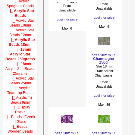
|_ Acrylic
475p)
(approx 475p)
Price
Spaghetti Beads
Price
Unavailable
Unavailable
|_ Acrylic Star
Beads
Login for price
Login for price
|_ Acrylic Star
Beads 10mm
Max: 9
Max: 6
|_ Acrylic Star
Beads 12mm
|_ Acrylic Star
Beads 18mm
|_ 18mm
Acrylic Star
Star 18mm Tr
Champagne
Beads 250grams
250g
|_ 18mm
Star 18mm
Acrylic Star Beads
Transparent
25grams
Champagne;
|_ Acrylic Star
250g (approx
Price
Beads 25mm
475p)
Unavailable
|_ Acrylic
Teardrop Beads
Login for price
|_ Acrylic Tri
Beads 9mm
Max: 36
|_ Display
Racks
|_ Beads | Czech
| Glass
|_ Beads |
Wooden Beads
Star 18mm Tr
Star 18mm Tr