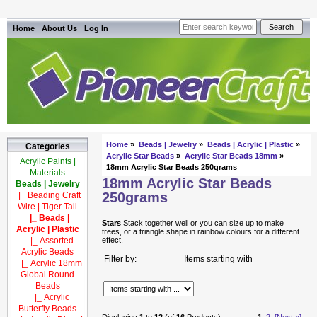
Home
About Us
Log In
Home
»
Beads | Jewelry
»
Beads | Acrylic | Plastic
»
Categories
Acrylic Star Beads
»
Acrylic Star Beads 18mm
»
Acrylic Paints |
18mm Acrylic Star Beads 250grams
Materials
18mm Acrylic Star Beads
Beads | Jewelry
250grams
|_ Beading Craft
Wire | Tiger Tail
|_ Beads |
Stars
Stack together well or you can size up to make
Acrylic | Plastic
trees, or a triangle shape in rainbow colours for a different
|_ Assorted
effect.
Acrylic Beads
Filter by:
Items starting with
|_ Acrylic 18mm
...
Global Round
Beads
|_ Acrylic
Butterfly Beads