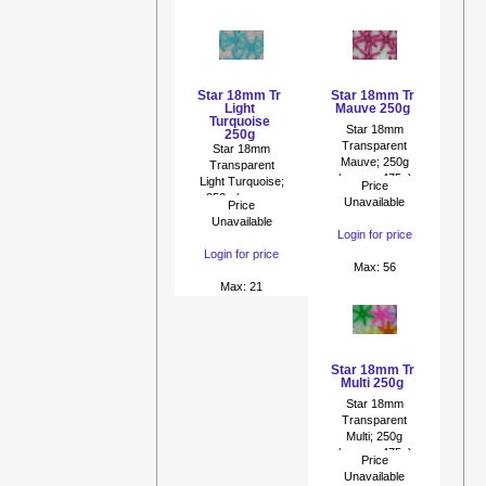
Star 18mm Tr
Star 18mm Tr
Light
Mauve 250g
Turquoise
Star 18mm
250g
Transparent
Star 18mm
Mauve; 250g
Transparent
(approx 475p)
Light Turquoise;
Price
250g (approx
Unavailable
Price
475p)
Unavailable
Login for price
Login for price
Max: 56
Max: 21
Star 18mm Tr
Multi 250g
Star 18mm
Transparent
Multi; 250g
(approx 475p)
Price
Unavailable