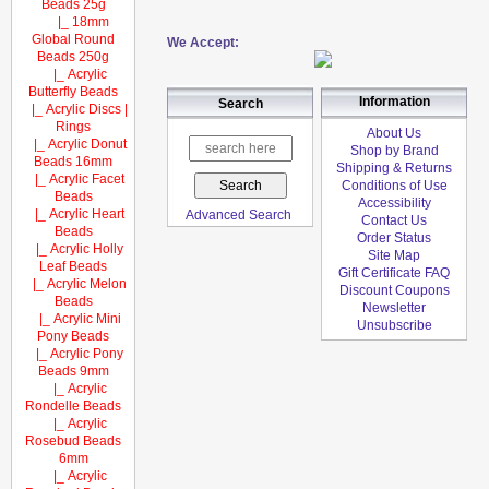
Beads 25g
|_ 18mm
Global Round
We Accept:
Beads 250g
|_ Acrylic
Butterfly Beads
Information
Search
|_ Acrylic Discs |
Rings
About Us
|_ Acrylic Donut
Shop by Brand
Beads 16mm
Shipping & Returns
|_ Acrylic Facet
Conditions of Use
Beads
Accessibility
|_ Acrylic Heart
Advanced Search
Contact Us
Beads
Order Status
|_ Acrylic Holly
Site Map
Leaf Beads
Gift Certificate FAQ
|_ Acrylic Melon
Discount Coupons
Beads
Newsletter
|_ Acrylic Mini
Unsubscribe
Pony Beads
|_ Acrylic Pony
Beads 9mm
|_ Acrylic
Rondelle Beads
|_ Acrylic
Rosebud Beads
6mm
|_ Acrylic