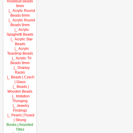
Rosebud Beads
9mm
|_ Acrylic Round
Beads 6mm
|_ Acrylic Round
Beads 9mm
|_ Acrylic
Spaghetti Beads
|_ Acrylic Star
Beads
|_ Acrylic
Teardrop Beads
|_ Acrylic Tri
Beads 9mm
|_ Display
Racks
|_ Beads | Czech
| Glass
|_ Beads |
Wooden Beads
|_ Imitation
Thonging
|_ Jewelry
Findings
|_ Pearls | Fused
| Strung
Books | Assorted
Titles