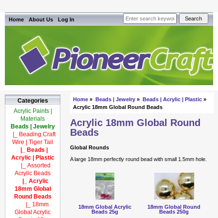
Home
About Us
Log In
Home
»
Beads | Jewelry
»
Beads | Acrylic | Plastic
»
Categories
Acrylic 18mm Global Round Beads
Acrylic Paints |
Materials
Acrylic 18mm Global Round
Beads | Jewelry
Beads
|_ Beading Craft
Wire | Tiger Tail
Global Rounds
|_ Beads |
Acrylic | Plastic
A large 18mm perfectly round bead with small 1.5mm hole.
|_ Assorted
Acrylic Beads
|_ Acrylic
18mm Global
Round Beads
|_ 18mm
18mm Global Acrylic
18mm Global Round
Beads 25g
Beads 250g
Global Acrylic